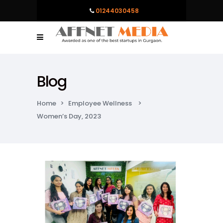
01244030458
Blog
Home
>
Employee Wellness
>
Women’s Day, 2023