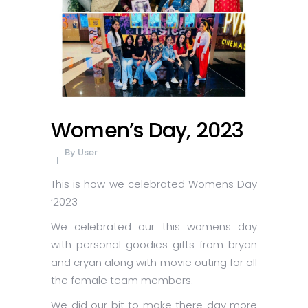
Women’s Day, 2023
By
User
This is how we celebrated Womens Day
‘2023
We celebrated our this womens day
with personal goodies gifts from bryan
and cryan along with movie outing for all
the female team members.
We did our bit to make there day more