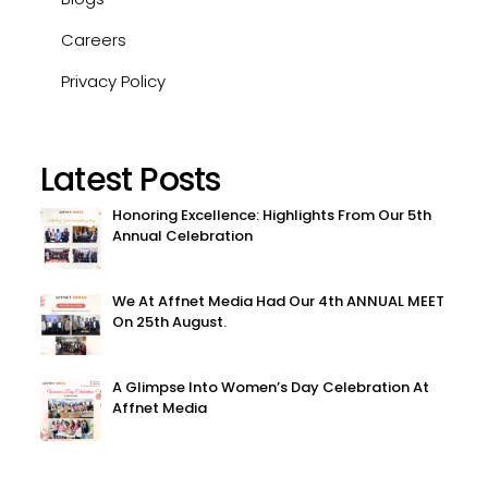
Careers
Privacy Policy
Latest Posts
Honoring Excellence: Highlights From Our 5th
Annual Celebration
We At Affnet Media Had Our 4th ANNUAL MEET
On 25th August.
A Glimpse Into Women’s Day Celebration At
Affnet Media