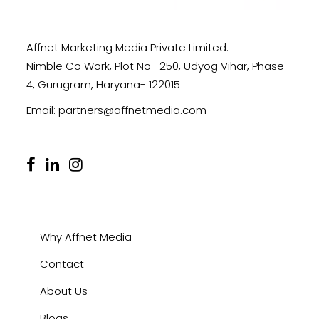
Affnet Marketing Media Private Limited.
Nimble Co Work, Plot No- 250, Udyog Vihar, Phase-
4, Gurugram, Haryana- 122015
Email:
partners@affnetmedia.com
Why Affnet Media
Contact
About Us
Blogs