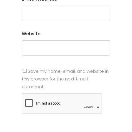
Website
Save my name, email, and website in
this browser for the next time I
comment.
Submit