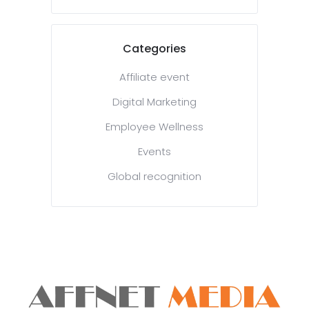
Categories
Affiliate event
Digital Marketing
Employee Wellness
Events
Global recognition