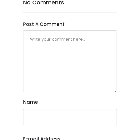
No Comments
Post A Comment
Name
E-mail Address