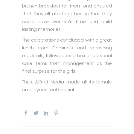
brunch breakfast for them and ensured
that they all ate together so that they
could have women’s time and build
lasting memories.
The celebrations concluded with a great
lunch from Domino’s and refreshing
mocktails, followed by a box of personal
care items from management as the
final surprise for the girls.
Thus, Affnet Media made all its female
employees feel special.