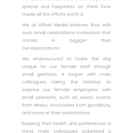
special and happiness on there face
made all the efforts worth it.
We at Affnet Media believes that with
such small celebrations motivation that
comes in biggger than
our expectations.
We endeavoured to make the day
unique for our female staff through
small gestures. It began with male
colleagues taking the initiative to
surprise our female employees with
small presents, such as exotic scents
from Miniso, chocolates from @cadbury,
and roses at their workstations.
Keeping their health and preferences in
mind, male colleagues organised a