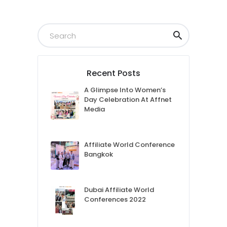
Recent Posts
A Glimpse Into Women’s
Day Celebration At Affnet
Media
Affiliate World Conference
Bangkok
Dubai Affiliate World
Conferences 2022