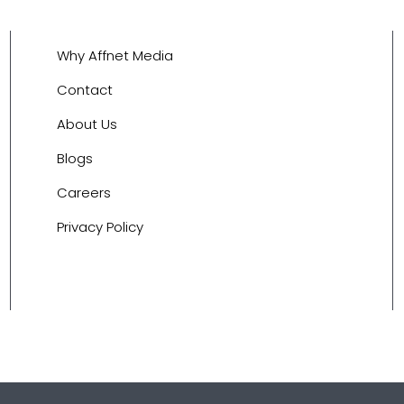
Why Affnet Media
Contact
About Us
Blogs
Careers
Privacy Policy