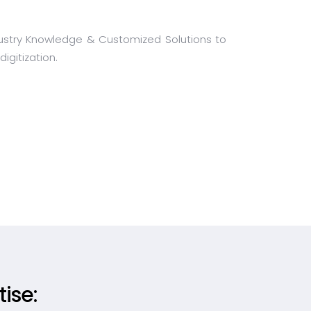
Industry Knowledge & Customized Solutions to
igitization.
ise: