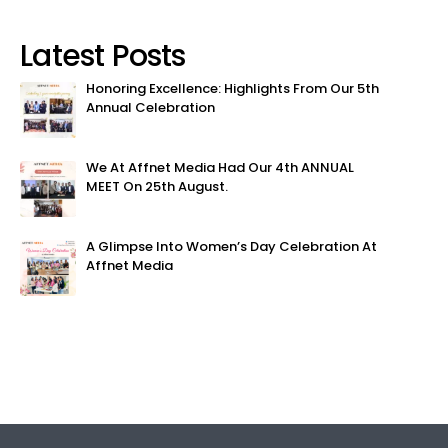
Latest Posts
Honoring Excellence: Highlights From Our 5th
Annual Celebration
We At Affnet Media Had Our 4th ANNUAL
MEET On 25th August.
A Glimpse Into Women’s Day Celebration At
Affnet Media