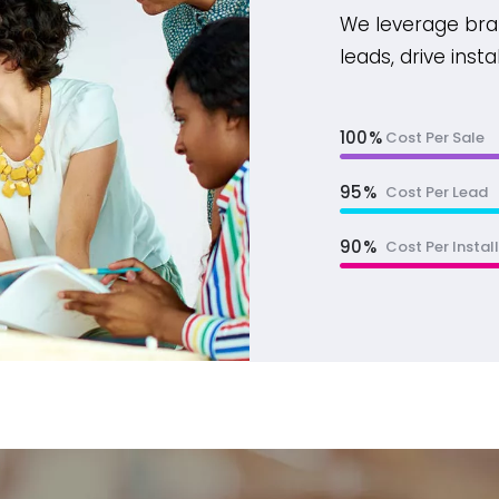
We leverage bra
leads, drive inst
100
Cost Per Sale
95
Cost Per Lead
90
Cost Per Install