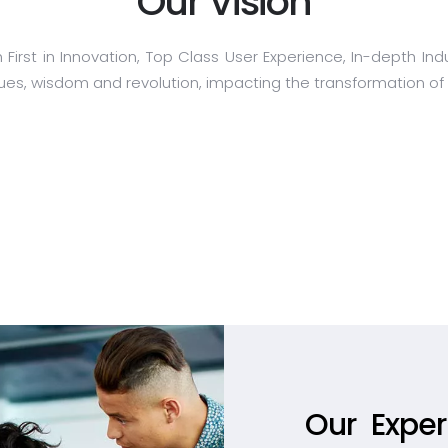
Our Vision
h First in Innovation, Top Class User Experience, In-depth 
ues, wisdom and revolution, impacting the transformation of d
Our Expert