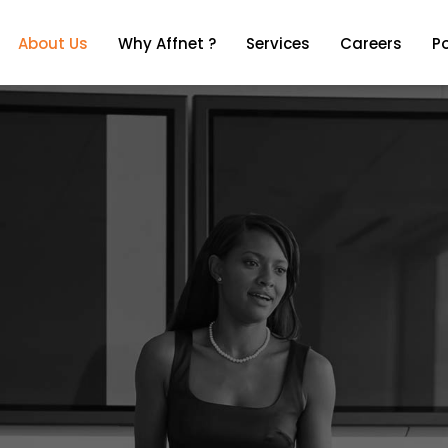
About Us
Why Affnet ?
Services
Careers
Po
About Us
Why Affnet ?
Services
Careers
Po