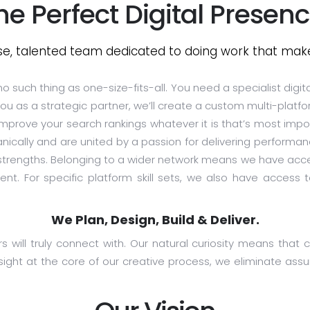
he Perfect Digital Presenc
se, talented team dedicated to doing work that make
o such thing as one-size-fits-all. You need a specialist digit
u as a strategic partner, we’ll create a custom multi-platfo
 improve your search rankings whatever it is that’s most impo
nically and are united by a passion for delivering performa
 strengths. Belonging to a wider network means we have acce
ent. For specific platform skill sets, we also have acces
We Plan, Design, Build & Deliver.
will truly connect with. Our natural curiosity means that cr
ight at the core of our creative process, we eliminate as