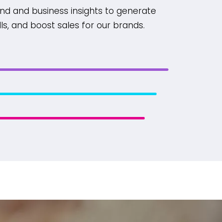
nd and business insights to generate
alls, and boost sales for our brands.