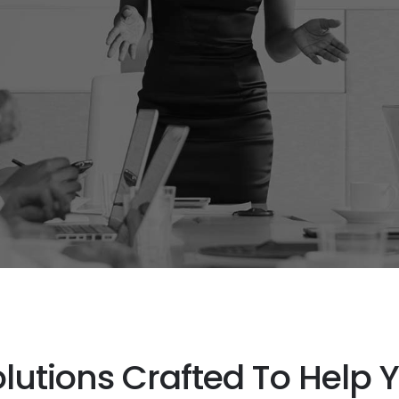
olutions Crafted To Help 