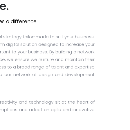
e.
s a difference.
al strategy tailor-made to suit your business.
rm digital solution designed to increase your
rtant to your business. By building a network
nce, we ensure we nurture and maintain their
ss to a broad range of talent and expertise
s to our network of design and development
eativity and technology sit at the heart of
sumptions and adopt an agile and innovative