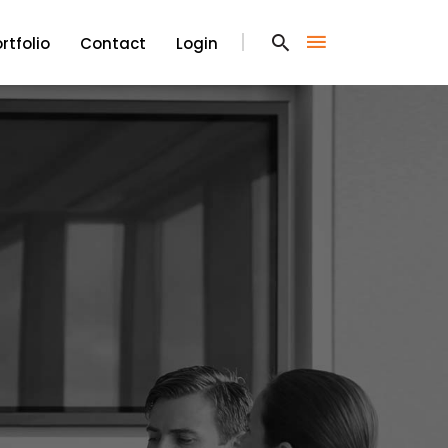
rtfolio
Contact
Login
rtfolio
Contact
Login