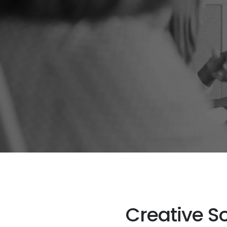
Creative S