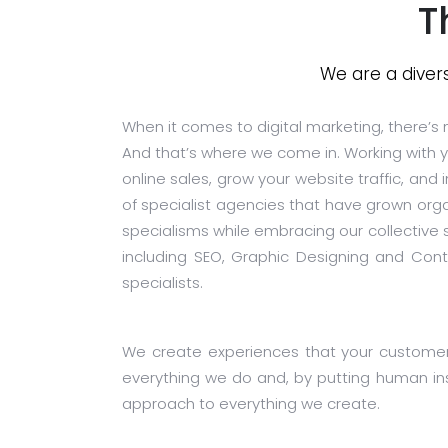
T
We are a diver
When it comes to digital marketing, there’s n
And that’s where we come in. Working with yo
online sales, grow your website traffic, and
of specialist agencies that have grown orga
specialisms while embracing our collective
including SEO, Graphic Designing and Cont
specialists.
We create experiences that your customers 
everything we do and, by putting human ins
approach to everything we create.