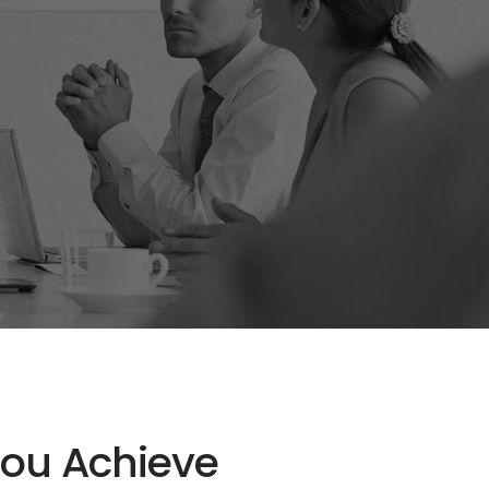
You Achieve