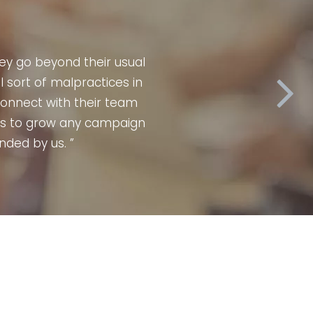
can vouch for Affnet media with 100%
 & every time they delivered results
ne, experienced, professional & highly
n grow at a much faster pace & hence