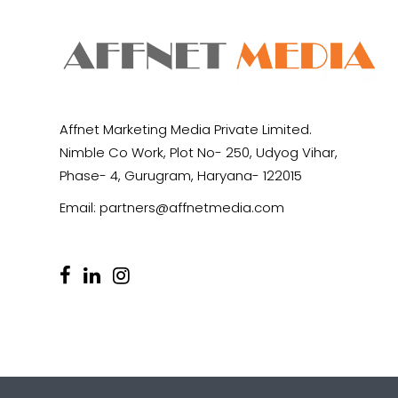
Affnet Marketing Media Private Limited.
Nimble Co Work, Plot No- 250, Udyog Vihar,
Phase- 4, Gurugram, Haryana- 122015
Email:
partners@affnetmedia.com