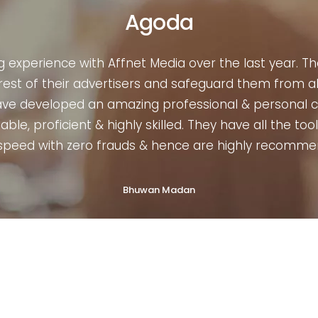
Housing
es to Affiliate marketing of any length & breadth, I 
ersonally, I have taken their services numerous times
curately. Their entire leadership team is quite genui
 have the potential to make any digital organizatio
strongly recommended. ”
Priyang Agarwal