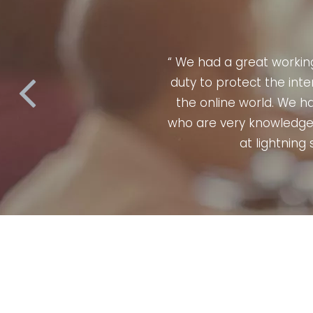
 their usual
“ When it com
practices in
confidence. P
their team
perfectly & ac
any campaign
skilled. They