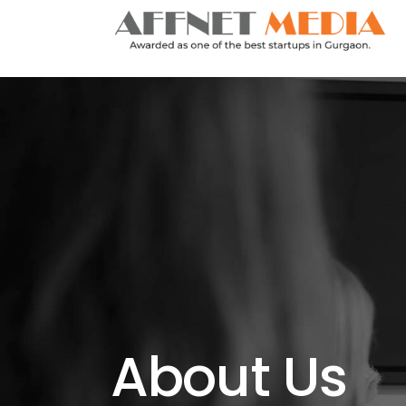
About Us