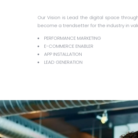
Our Vision is Lead the digital space throug
become a trendsetter for the industry in val
PERFORMANCE MARKETING
E-COMMERCE ENABLER
APP INSTALLATION
LEAD GENERATION