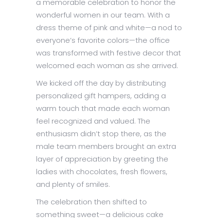
a memorable celebration to honor the
wonderful women in our team. With a
dress theme of pink and white—a nod to
everyone’s favorite colors—the office
was transformed with festive decor that
welcomed each woman as she arrived.
We kicked off the day by distributing
personalized gift hampers, adding a
warm touch that made each woman
feel recognized and valued. The
enthusiasm didn’t stop there, as the
male team members brought an extra
layer of appreciation by greeting the
ladies with chocolates, fresh flowers,
and plenty of smiles.
The celebration then shifted to
something sweet—a delicious cake