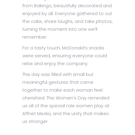
from Bakingo, beautifully decorated and
enjoyed by all. Everyone gathered to cut
the cake, share laughs, and take photos,
turning the moment into one we’ll
remember.
For a tasty touch, McDonald’s snacks
were served, ensuring everyone could
relax and enjoy the company.
The day was filled with small but
meaningful gestures that came
together to make each woman feel
cherished. This Women’s Day reminded
us all of the special role women play at
Affnet Media, and the unity that makes
us stronger.