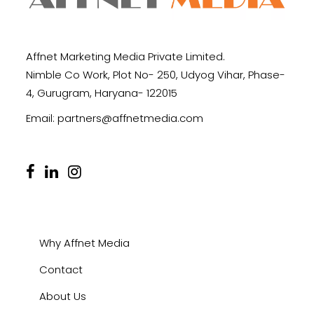
Affnet Marketing Media Private Limited.
Nimble Co Work, Plot No- 250, Udyog Vihar, Phase-
4, Gurugram, Haryana- 122015
Email:
partners@affnetmedia.com
Why Affnet Media
Contact
About Us