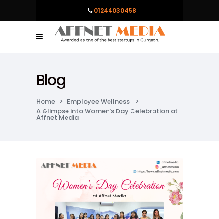
01244030458
Blog
Home
>
Employee Wellness
>
A Glimpse into Women’s Day Celebration at
Affnet Media