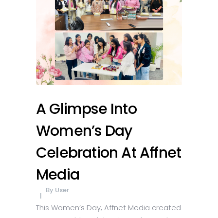
A Glimpse Into
Women’s Day
Celebration At Affnet
Media
By
User
This Women’s Day, Affnet Media created