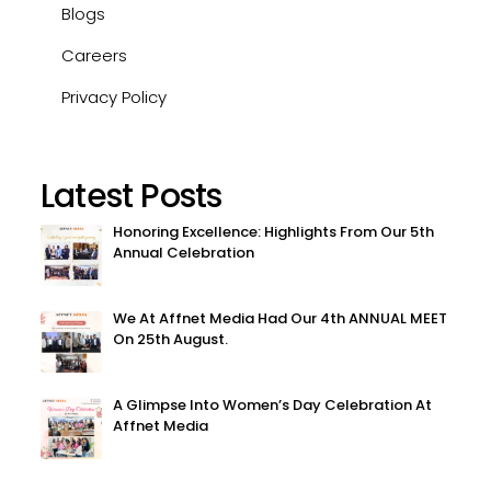
Blogs
Careers
Privacy Policy
Latest Posts
Honoring Excellence: Highlights From Our 5th
Annual Celebration
We At Affnet Media Had Our 4th ANNUAL MEET
On 25th August.
A Glimpse Into Women’s Day Celebration At
Affnet Media