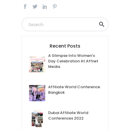
Recent Posts
A Glimpse Into Women’s
Day Celebration At Affnet
Media
Affiliate World Conference
Bangkok
Dubai Affiliate World
Conferences 2022