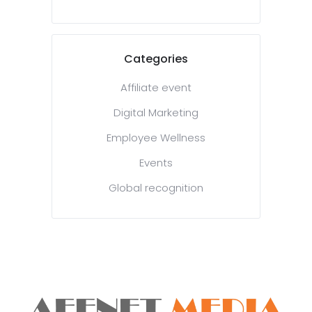
Categories
Affiliate event
Digital Marketing
Employee Wellness
Events
Global recognition