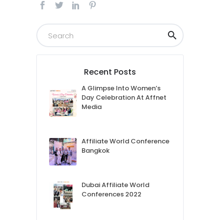
Recent Posts
A Glimpse Into Women’s
Day Celebration At Affnet
Media
Affiliate World Conference
Bangkok
Dubai Affiliate World
Conferences 2022