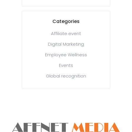
Categories
Affiliate event
Digital Marketing
Employee Wellness
Events
Global recognition