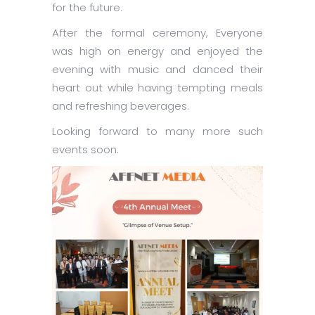
for the future.
After the formal ceremony, Everyone
was high on energy and enjoyed the
evening with music and danced their
heart out while having tempting meals
and refreshing beverages.
Looking forward to many more such
events soon.