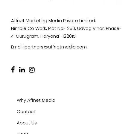
Affnet Marketing Media Private Limited.
Nimble Co Work, Plot No- 250, Udyog Vihar, Phase-
4, Gurugram, Haryana- 122015
Email:
partners@affnetmedia.com
Why Affnet Media
Contact
About Us