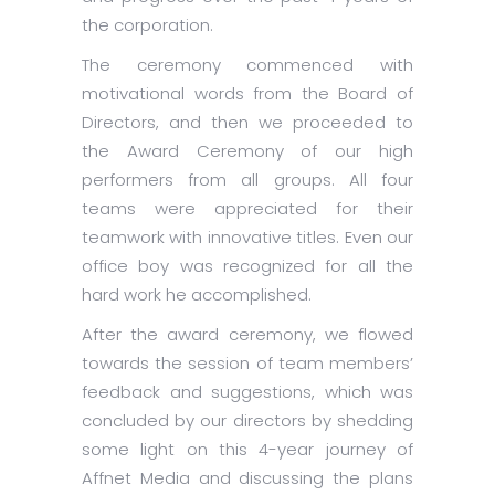
the corporation.
The ceremony commenced with
motivational words from the Board of
Directors, and then we proceeded to
the Award Ceremony of our high
performers from all groups. All four
teams were appreciated for their
teamwork with innovative titles. Even our
office boy was recognized for all the
hard work he accomplished.
After the award ceremony, we flowed
towards the session of team members’
feedback and suggestions, which was
concluded by our directors by shedding
some light on this 4-year journey of
Affnet Media and discussing the plans