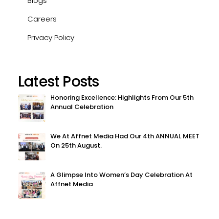
Blogs
Careers
Privacy Policy
Latest Posts
Honoring Excellence: Highlights From Our 5th
Annual Celebration
We At Affnet Media Had Our 4th ANNUAL MEET
On 25th August.
A Glimpse Into Women’s Day Celebration At
Affnet Media