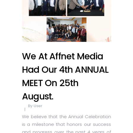
We At Affnet Media
Had Our 4th ANNUAL
MEET On 25th
August.
By
User
We believe that the Annual Celebration
is a milestone that honors our success
and progress over the past 4 years of