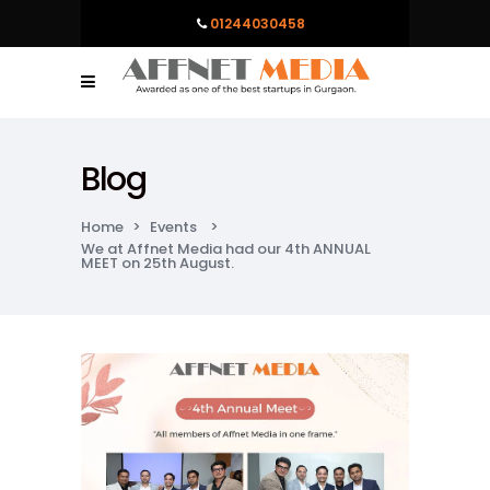
01244030458
Blog
Home
>
Events
>
We at Affnet Media had our 4th ANNUAL
MEET on 25th August.