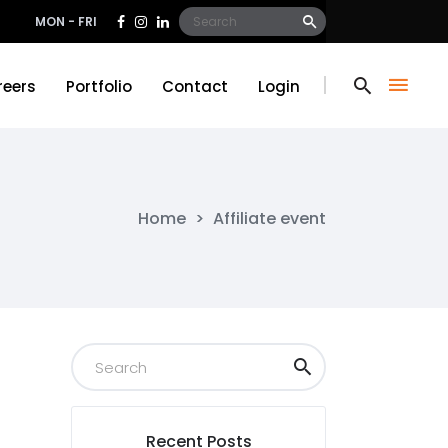
Search
MON - FRI
for:
reers
Portfolio
Contact
Login
reers
Portfolio
Contact
Login
Home
>
Affiliate event
Recent Posts