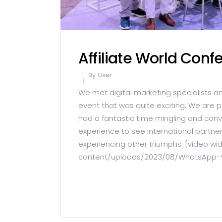
Affiliate World Con
By
User
We met digital marketing specialists a
event that was quite exciting. We are 
had a fantastic time mingling and conv
experience to see international partner
experiencing other triumphs. [video w
content/uploads/2023/08/WhatsApp-Vid
READ MORE