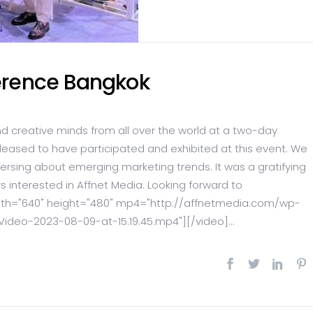
ference Bangkok
nd creative minds from all over the world at a two-day
pleased to have participated and exhibited at this event. We
ersing about emerging marketing trends. It was a gratifying
s interested in Affnet Media. Looking forward to
idth="640" height="480" mp4="http://affnetmedia.com/wp-
eo-2023-08-09-at-15.19.45.mp4"][/video]...