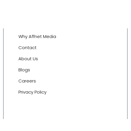
Why Affnet Media
Contact
About Us
Blogs
Careers
Privacy Policy