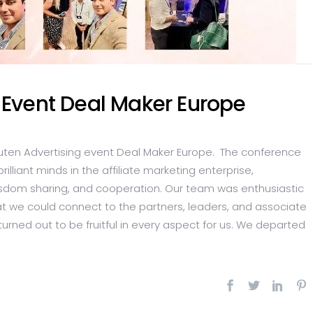
 Event Deal Maker Europe
uten Advertising event Deal Maker Europe. The conference
liant minds in the affiliate marketing enterprise,
isdom sharing, and cooperation. Our team was enthusiastic
t we could connect to the partners, leaders, and associate
 turned out to be fruitful in every aspect for us. We departed