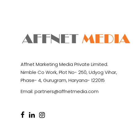
Affnet Marketing Media Private Limited.
Nimble Co Work, Plot No- 250, Udyog Vihar,
Phase- 4, Gurugram, Haryana- 122015
Email:
partners@affnetmedia.com