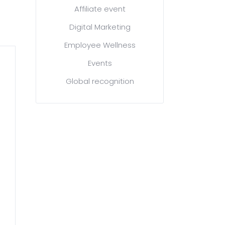
Affiliate event
Digital Marketing
Employee Wellness
Events
Global recognition