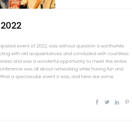
 2022
cipated event of 2022, was without question a worthwhile
ecting with old acquaintances and concluded with countless
usiness and was a wonderful opportunity to meet the entire
 conference was all about networking while having fun and
What a spectacular event it was, and here are some