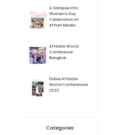
A Glimpse Into
Women’s Day
Celebration At
Affnet Media
Affiliate World
Conference
Bangkok
Dubai Affiliate
World Conferences
2022
Categories