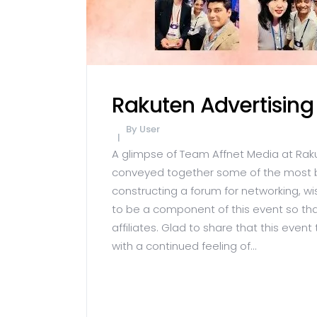
Rakuten Advertising
By
User
A glimpse of Team Affnet Media at Rak
conveyed together some of the most bril
constructing a forum for networking, w
to be a component of this event so tha
affiliates. Glad to share that this event
with a continued feeling of...
READ MORE