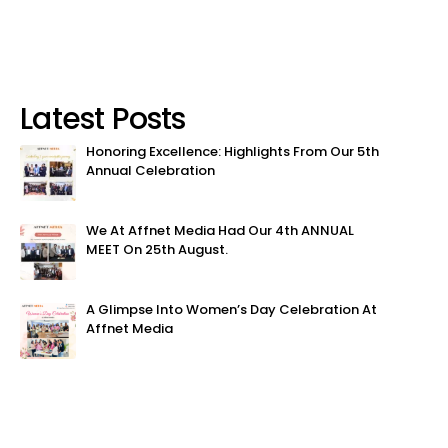
Latest Posts
Honoring Excellence: Highlights From Our 5th
Annual Celebration
We At Affnet Media Had Our 4th ANNUAL
MEET On 25th August.
A Glimpse Into Women’s Day Celebration At
Affnet Media