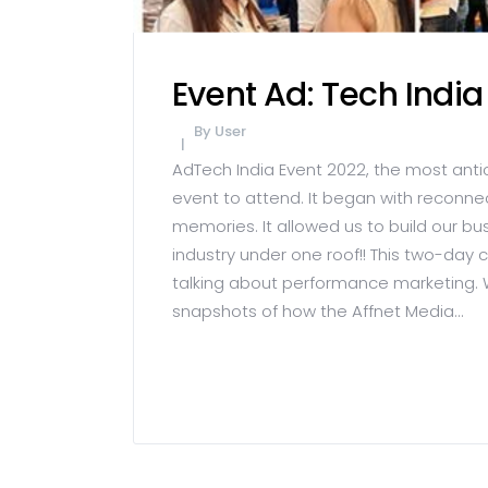
Event Ad: Tech India
By
User
AdTech India Event 2022, the most anti
event to attend. It began with reconn
memories. It allowed us to build our b
industry under one roof!! This two-day
talking about performance marketing. 
snapshots of how the Affnet Media...
READ MORE