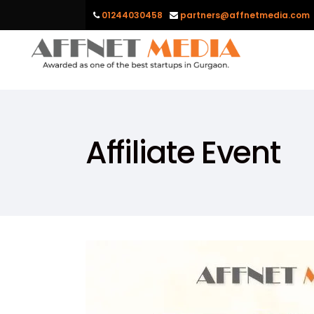
01244030458
partners@affnetmedia.com
Affiliate Event