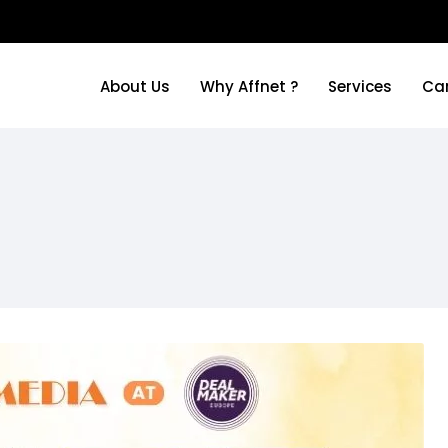
About Us
Why Affnet ?
Services
Ca
About Us
Why Affnet ?
Services
Ca